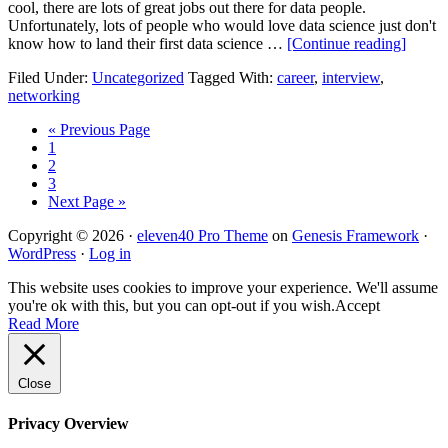
cool, there are lots of great jobs out there for data people.
Unfortunately, lots of people who would love data science just don't
know how to land their first data science …
[Continue reading]
Filed Under:
Uncategorized
Tagged With:
career
,
interview
,
networking
« Previous Page
1
2
3
Next Page »
Copyright © 2026 ·
eleven40 Pro Theme
on
Genesis Framework
·
WordPress
·
Log in
This website uses cookies to improve your experience. We'll assume
you're ok with this, but you can opt-out if you wish.
Accept
Read More
Close
Privacy Overview