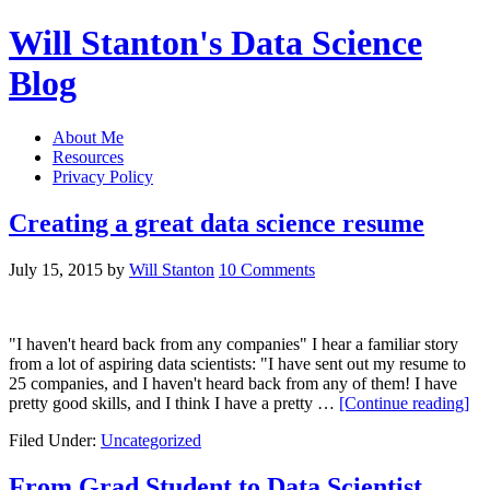
Will Stanton's Data Science
Blog
About Me
Resources
Privacy Policy
Creating a great data science resume
July 15, 2015
by
Will Stanton
10 Comments
"I haven't heard back from any companies" I hear a familiar story
from a lot of aspiring data scientists: "I have sent out my resume to
25 companies, and I haven't heard back from any of them! I have
pretty good skills, and I think I have a pretty …
[Continue reading]
Filed Under:
Uncategorized
From Grad Student to Data Scientist