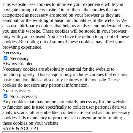
This website uses cookies to improve your experience while you
navigate through the website. Out of these, the cookies that are
categorized as necessary are stored on your browser as they are
essential for the working of basic functionalities of the website. We
also use third-party cookies that help us analyze and understand how
you use this website. These cookies will be stored in your browser
only with your consent. You also have the option to opt-out of these
cookies. But opting out of some of these cookies may affect your
browsing experience.
Necessary
Necessary
Always Enabled
Necessary cookies are absolutely essential for the website to
function properly. This category only includes cookies that ensures
basic functionalities and security features of the website. These
cookies do not store any personal information.
Non-necessary
Non-necessary
Any cookies that may not be particularly necessary for the website
to function and is used specifically to collect user personal data via
analytics, ads, other embedded contents are termed as non-necessary
cookies. It is mandatory to procure user consent prior to running
these cookies on your website.
SAVE & ACCEPT