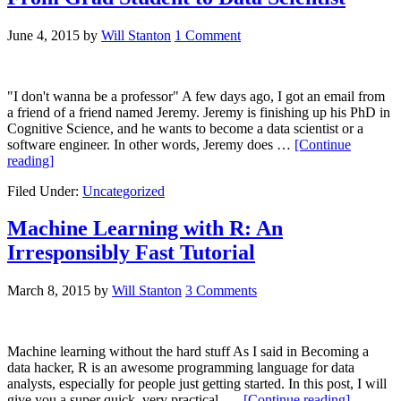
June 4, 2015
by
Will Stanton
1 Comment
"I don't wanna be a professor" A few days ago, I got an email from
a friend of a friend named Jeremy. Jeremy is finishing up his PhD in
Cognitive Science, and he wants to become a data scientist or a
software engineer. In other words, Jeremy does …
[Continue
reading]
Filed Under:
Uncategorized
Machine Learning with R: An
Irresponsibly Fast Tutorial
March 8, 2015
by
Will Stanton
3 Comments
Machine learning without the hard stuff As I said in Becoming a
data hacker, R is an awesome programming language for data
analysts, especially for people just getting started. In this post, I will
give you a super quick, very practical, …
[Continue reading]