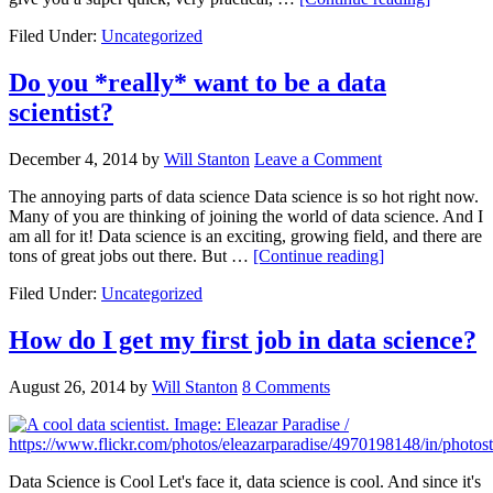
Filed Under:
Uncategorized
Do you *really* want to be a data
scientist?
December 4, 2014
by
Will Stanton
Leave a Comment
The annoying parts of data science Data science is so hot right now.
Many of you are thinking of joining the world of data science. And I
am all for it! Data science is an exciting, growing field, and there are
tons of great jobs out there. But …
[Continue reading]
Filed Under:
Uncategorized
How do I get my first job in data science?
August 26, 2014
by
Will Stanton
8 Comments
Data Science is Cool Let's face it, data science is cool. And since it's