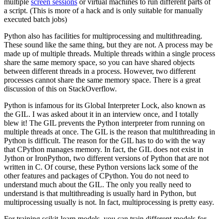
multiple
screen sessions
or virtual machines to run different parts of
a script. (This is more of a hack and is only suitable for manually
executed batch jobs)
Python also has facilities for multiprocessing and multithreading.
These sound like the same thing, but they are not. A process may be
made up of multiple threads. Multiple threads within a single process
share the same memory space, so you can have shared objects
between different threads in a process. However, two different
processes cannot share the same memory space. There is a great
discussion of this on StackOverflow.
Python is infamous for its Global Interpreter Lock, also known as
the GIL. I was asked about it in an interview once, and I totally
blew it! The GIL prevents the Python interpreter from running on
multiple threads at once. The GIL is the reason that multithreading in
Python is difficult. The reason for the GIL has to do with the way
that CPython manages memory. In fact, the GIL does not exist in
Jython or IronPython, two different versions of Python that are not
written in C. Of course, these Python versions lack some of the
other features and packages of CPython. You do not need to
understand much about the GIL. The only you really need to
understand is that multithreading is usually hard in Python, but
multiprocessing usually is not. In fact, multiprocessing is pretty easy.
For training scikit-learn models, you can train different models for