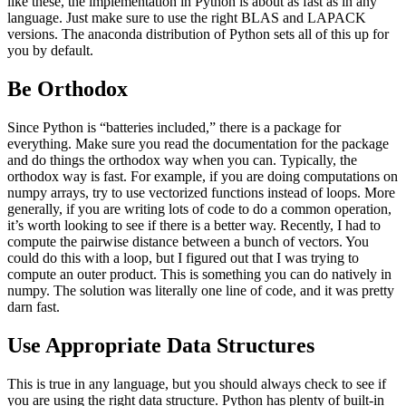
like these, the implementation in Python is about as fast as in any
language. Just make sure to use the right BLAS and LAPACK
versions. The anaconda distribution of Python sets all of this up for
you by default.
Be Orthodox
Since Python is “batteries included,” there is a package for
everything. Make sure you read the documentation for the package
and do things the orthodox way when you can. Typically, the
orthodox way is fast. For example, if you are doing computations on
numpy arrays, try to use vectorized functions instead of loops. More
generally, if you are writing lots of code to do a common operation,
it’s worth looking to see if there is a better way. Recently, I had to
compute the pairwise distance between a bunch of vectors. You
could do this with a loop, but I figured out that I was trying to
compute an outer product. This is something you can do natively in
numpy. The solution was literally one line of code, and it was pretty
darn fast.
Use Appropriate Data Structures
This is true in any language, but you should always check to see if
you are using the right data structure. Python has plenty of built-in