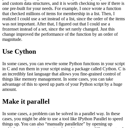
and custom data structures, and it is worth checking to see if there is
one pre-built for your needs. For example, I once wrote a function
that checked millions of items for membership in a list. Then, I
realized I could use a set instead of a list, since the order of the items
was not important. After that, I figured out that I could use a
frozenset instead of a set, since the set rarely changed. Just this
change improved the performance of the function by an order of
magnitude.
Use Cython
In some cases, you can rewrite some Python functions in your script
in C and run them in your script using a package called Cython. C is
an incredibly fast language that allows you fine-grained control of
things like memory management. In some cases, you can take
advantage of this to speed up parts of your Python script by a huge
amount.
Make it parallel
In some cases, a problem can be solved in a parallel way. In these
cases, you might be able to use a tool like IPython Parallel to speed
things up. You can also “manually parallelize” by opening up