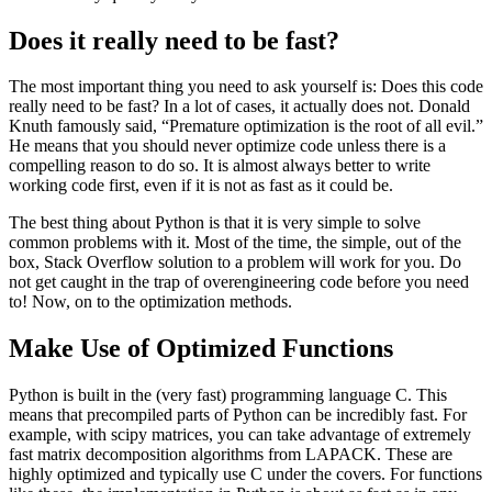
Does it really need to be fast?
The most important thing you need to ask yourself is: Does this code
really need to be fast? In a lot of cases, it actually does not. Donald
Knuth famously said, “Premature optimization is the root of all evil.”
He means that you should never optimize code unless there is a
compelling reason to do so. It is almost always better to write
working code first, even if it is not as fast as it could be.
The best thing about Python is that it is very simple to solve
common problems with it. Most of the time, the simple, out of the
box, Stack Overflow solution to a problem will work for you. Do
not get caught in the trap of overengineering code before you need
to! Now, on to the optimization methods.
Make Use of Optimized Functions
Python is built in the (very fast) programming language C. This
means that precompiled parts of Python can be incredibly fast. For
example, with scipy matrices, you can take advantage of extremely
fast matrix decomposition algorithms from LAPACK. These are
highly optimized and typically use C under the covers. For functions