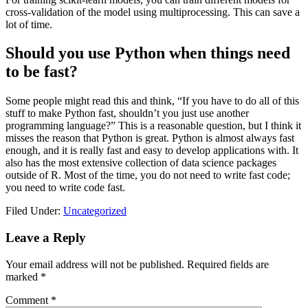
cross-validation of the model using multiprocessing. This can save a
lot of time.
Should you use Python when things need
to be fast?
Some people might read this and think, “If you have to do all of this
stuff to make Python fast, shouldn’t you just use another
programming language?” This is a reasonable question, but I think it
misses the reason that Python is great. Python is almost always fast
enough, and it is really fast and easy to develop applications with. It
also has the most extensive collection of data science packages
outside of R. Most of the time, you do not need to write fast code;
you need to write code fast.
Filed Under:
Uncategorized
Leave a Reply
Your email address will not be published.
Required fields are
marked
*
Comment
*