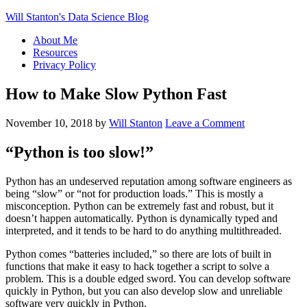
Will Stanton's Data Science Blog
About Me
Resources
Privacy Policy
How to Make Slow Python Fast
November 10, 2018
by
Will Stanton
Leave a Comment
“Python is too slow!”
Python has an undeserved reputation among software engineers as
being “slow” or “not for production loads.” This is mostly a
misconception. Python can be extremely fast and robust, but it
doesn’t happen automatically. Python is dynamically typed and
interpreted, and it tends to be hard to do anything multithreaded.
Python comes “batteries included,” so there are lots of built in
functions that make it easy to hack together a script to solve a
problem. This is a double edged sword. You can develop software
quickly in Python, but you can also develop slow and unreliable
software very quickly in Python.