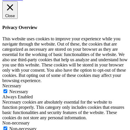
Close
Privacy Overview
This website uses cookies to improve your experience while you
navigate through the website. Out of these, the cookies that are
categorized as necessary are stored on your browser as they are
essential for the working of basic functionalities of the website. We
also use third-party cookies that help us analyze and understand how
you use this website. These cookies will be stored in your browser
only with your consent. You also have the option to opt-out of these
cookies. But opting out of some of these cookies may affect your
browsing experience.
Necessary
Necessary
Always Enabled
Necessary cookies are absolutely essential for the website to
function properly. This category only includes cookies that ensures
basic functionalities and security features of the website. These
cookies do not store any personal information.
Non-necessary
Non-necessary