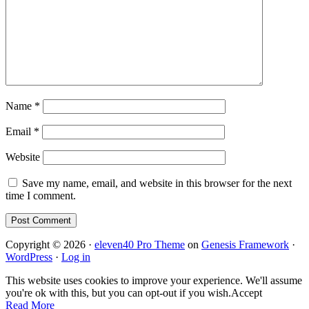
Name
*
Email
*
Website
Save my name, email, and website in this browser for the next
time I comment.
Copyright © 2026 ·
eleven40 Pro Theme
on
Genesis Framework
·
WordPress
·
Log in
This website uses cookies to improve your experience. We'll assume
you're ok with this, but you can opt-out if you wish.
Accept
Read More